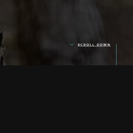
SCROLL DOWN
Our Quotes are
Quotes
(NOT ESTIMATES)