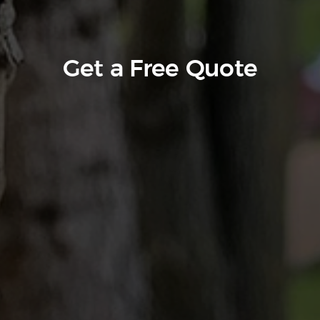
Get a Free Quote